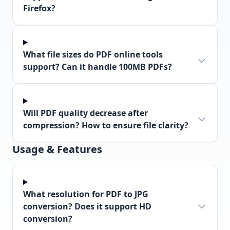
Firefox?
What file sizes do PDF online tools
support? Can it handle 100MB PDFs?
Will PDF quality decrease after
compression? How to ensure file clarity?
Usage & Features
What resolution for PDF to JPG
conversion? Does it support HD
conversion?