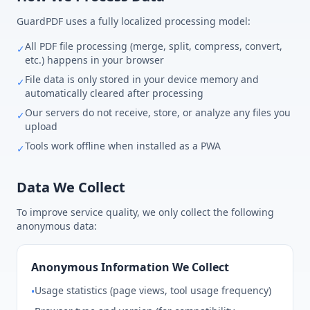
GuardPDF uses a fully localized processing model:
All PDF file processing (merge, split, compress, convert,
✓
etc.) happens in your browser
File data is only stored in your device memory and
✓
automatically cleared after processing
Our servers do not receive, store, or analyze any files you
✓
upload
Tools work offline when installed as a PWA
✓
Data We Collect
To improve service quality, we only collect the following
anonymous data:
Anonymous Information We Collect
Usage statistics (page views, tool usage frequency)
•