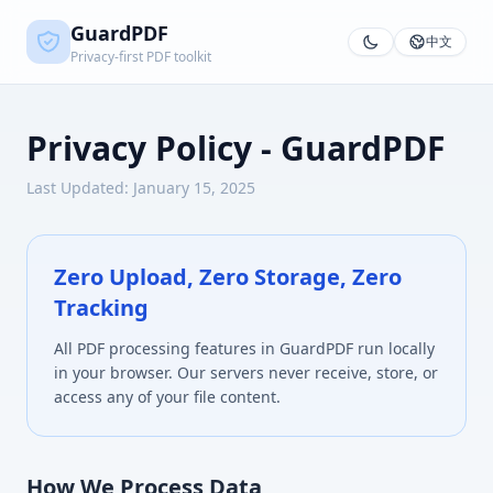
GuardPDF
中文
Privacy-first PDF toolkit
Privacy Policy - GuardPDF
Last Updated: January 15, 2025
Zero Upload, Zero Storage, Zero
Tracking
All PDF processing features in GuardPDF run locally
in your browser. Our servers never receive, store, or
access any of your file content.
How We Process Data