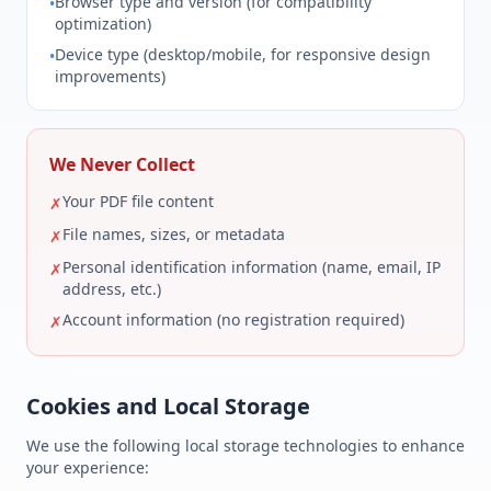
Browser type and version (for compatibility
•
optimization)
Device type (desktop/mobile, for responsive design
•
improvements)
We Never Collect
Your PDF file content
✗
File names, sizes, or metadata
✗
Personal identification information (name, email, IP
✗
address, etc.)
Account information (no registration required)
✗
Cookies and Local Storage
We use the following local storage technologies to enhance
your experience: